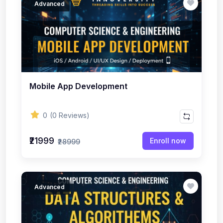
Advanced
Mobile App Development
0
(0 Reviews)
₹21999
Enroll now
₹28999
Advanced