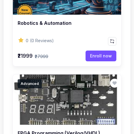
Robotics & Automation
0
(0 Reviews)
₹21999
Enroll now
₹27999
Advanced
FPGA Programming (Verilog/VHDL)