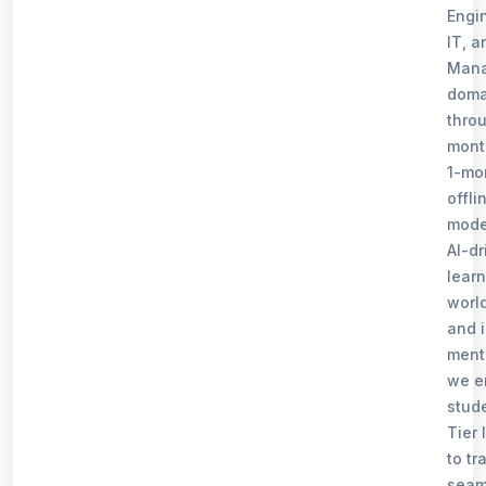
Engi
IT, a
Man
doma
thro
mont
1-mo
offli
mode
AI-dr
learn
world
and 
ment
we e
stud
Tier I
to tr
seam