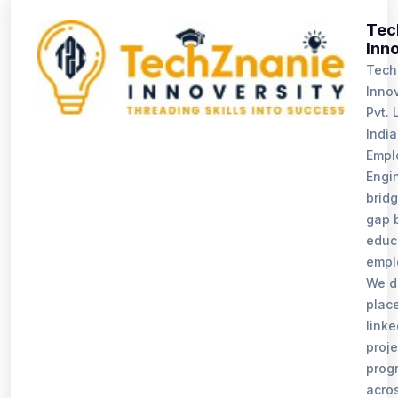
Tec
Inn
Tech
Innov
Pvt. L
India
Emplo
Engi
bridg
gap 
educ
empl
We d
plac
linke
proj
prog
acro