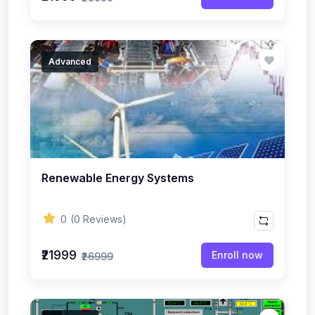
Advanced
Renewable Energy Systems
0
(0 Reviews)
₹21999
Enroll now
₹26999