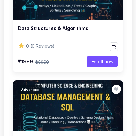
Data Structures & Algorithms
0
(0 Reviews)
₹21999
Enroll now
₹28999
Advanced