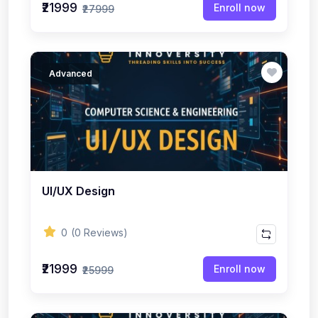
₹21999
Enroll now
₹27999
Advanced
UI/UX Design
0
(0 Reviews)
₹21999
Enroll now
₹25999