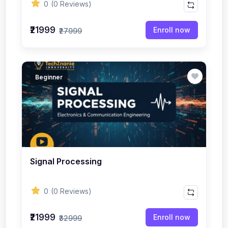
0
(0 Reviews)
₹21999
Enroll now
₹27999
Beginner
Signal Processing
0
(0 Reviews)
₹21999
Enroll now
₹32999