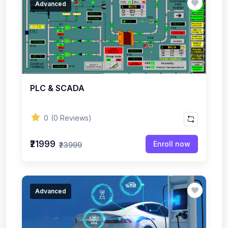
Advanced
PLC & SCADA
0
(0 Reviews)
₹21999
Enroll now
₹23999
Advanced