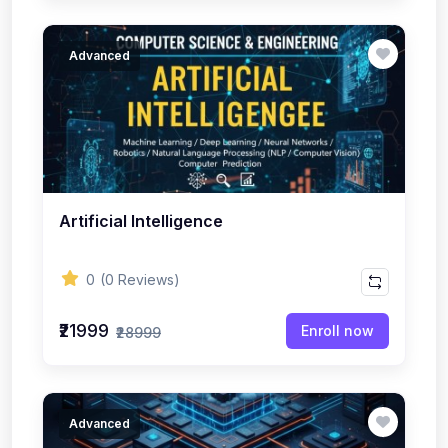
Advanced
Artificial Intelligence
0
(0 Reviews)
₹21999
Enroll now
₹28999
Advanced