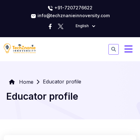
+91-7207276622
info@techznanieinnoversity.com
English
Educator profile
Home
Educator profile