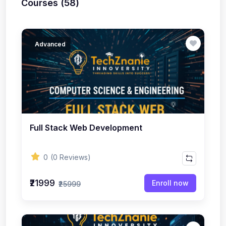
Courses (58)
Advanced
Full Stack Web Development
0
(0 Reviews)
₹21999
Enroll now
₹25999