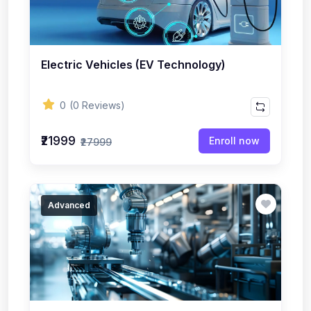
Electric Vehicles (EV Technology)
0
(0 Reviews)
₹21999
Enroll now
₹27999
Advanced