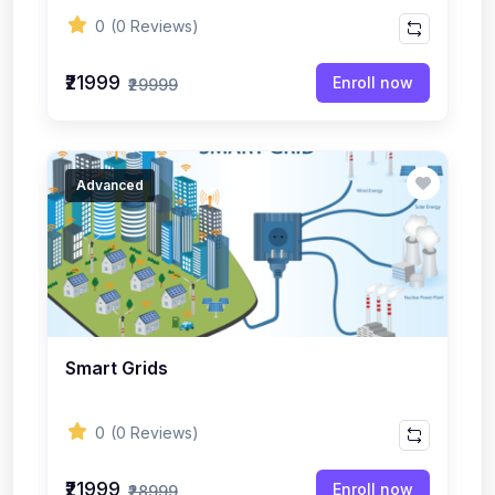
0
(0 Reviews)
₹21999
Enroll now
₹29999
Advanced
Smart Grids
0
(0 Reviews)
₹21999
Enroll now
₹28999