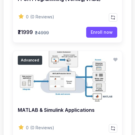
0
(0 Reviews)
₹21999
Enroll now
₹24999
Advanced
MATLAB & Simulink Applications
0
(0 Reviews)