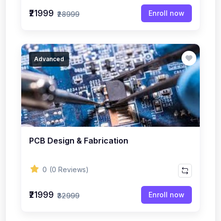
₹21999
Enroll now
₹28999
Advanced
PCB Design & Fabrication
0
(0 Reviews)
₹21999
Enroll now
₹32999