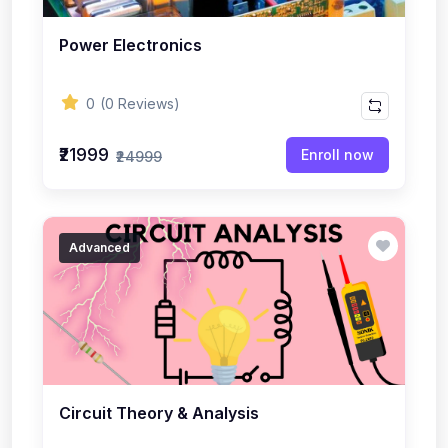
Power Electronics
0
(0 Reviews)
₹21999
Enroll now
₹24999
Advanced
Circuit Theory & Analysis