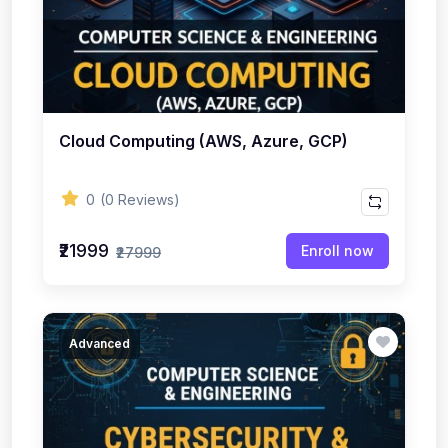
Cloud Computing (AWS, Azure, GCP)
0
(0 Reviews)
₹21999
Enroll now
₹27999
Advanced