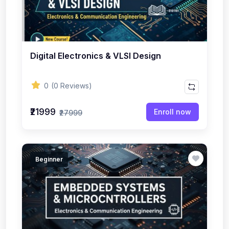
Digital Electronics & VLSI Design
0
(0 Reviews)
₹21999
Enroll now
₹27999
Beginner