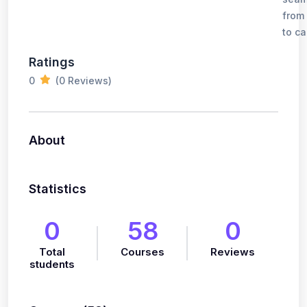
from
to ca
Ratings
0
(0 Reviews)
About
Statistics
0
58
0
Total
Courses
Reviews
students