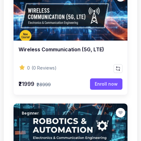
Wireless Communication (5G, LTE)
0
(0 Reviews)
₹21999
Enroll now
₹28999
Beginner