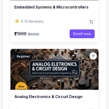
Embedded Systems & Microcontrollers
0
(0 Reviews)
₹21999
Enroll now
₹26999
Beginner
Analog Electronics & Circuit Design