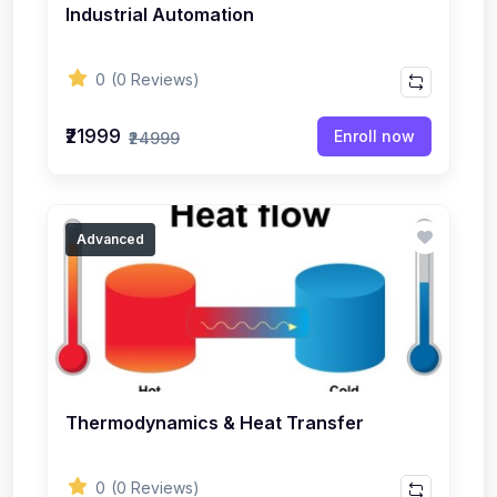
Industrial Automation
0
(0 Reviews)
₹21999
Enroll now
₹24999
Advanced
Thermodynamics & Heat Transfer
0
(0 Reviews)