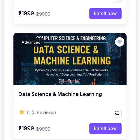
₹21999
Enroll now
₹29999
Advanced
Data Science & Machine Learning
0
(0 Reviews)
₹21999
Enroll now
₹29999