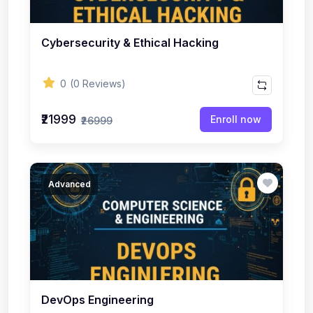
Cybersecurity & Ethical Hacking
0
(0 Reviews)
₹21999
Enroll now
₹26999
Advanced
DevOps Engineering