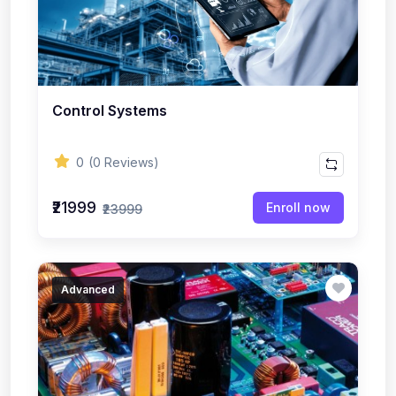
Control Systems
0
(0 Reviews)
₹21999
Enroll now
₹23999
Advanced