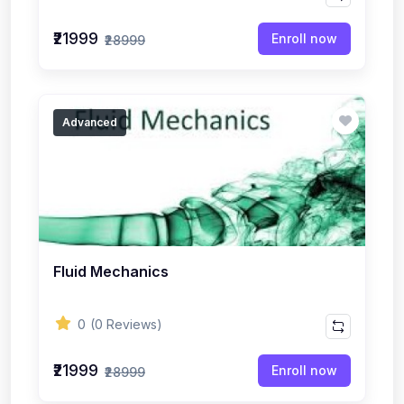
₹21999
Enroll now
₹28999
Advanced
Fluid Mechanics
0
(0 Reviews)
₹21999
Enroll now
₹28999