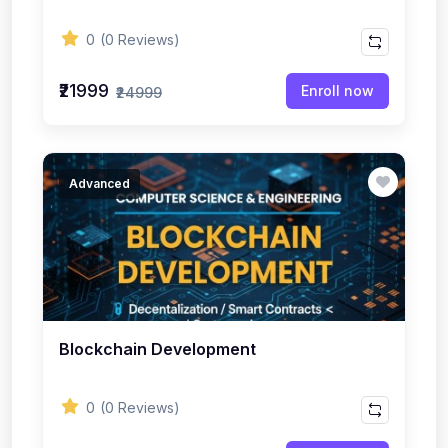
0
(0 Reviews)
₹21999
Enroll now
₹24999
Advanced
Blockchain Development
0
(0 Reviews)