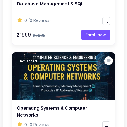
Database Management & SQL
0
(0 Reviews)
₹21999
Enroll now
₹25999
Advanced
Operating Systems & Computer
Networks
0
(0 Reviews)