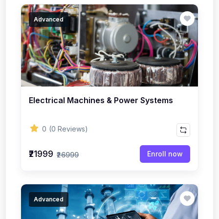
Advanced
Electrical Machines & Power Systems
0
(0 Reviews)
₹21999
Enroll now
₹26999
Advanced