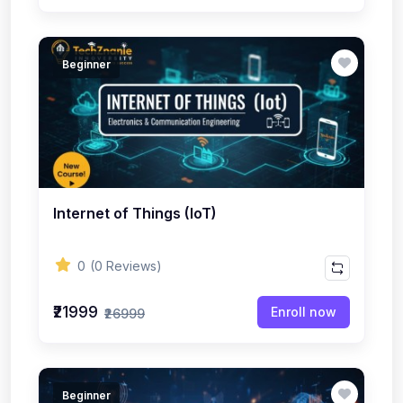
Beginner
Internet of Things (IoT)
0
(0 Reviews)
₹21999
Enroll now
₹26999
Beginner