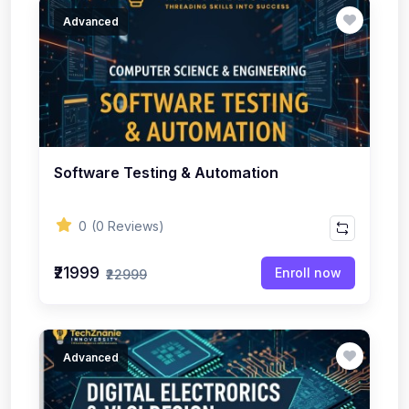
Advanced
Software Testing & Automation
0
(0 Reviews)
₹21999
Enroll now
₹22999
Advanced