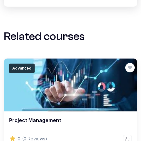
Related courses
Advanced
Project Management
0
(0 Reviews)