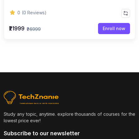
0
(0 Reviews)
₹21999
Enroll now
₹26999
Study any topic, anytime. explore thousands of courses for the
lowest price ever!
Subscribe to our newsletter