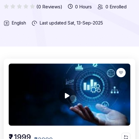
(0 Reviews)
0 Hours
0 Enrolled
English
Last updated
Sat, 13-Sep-2025
₹21999