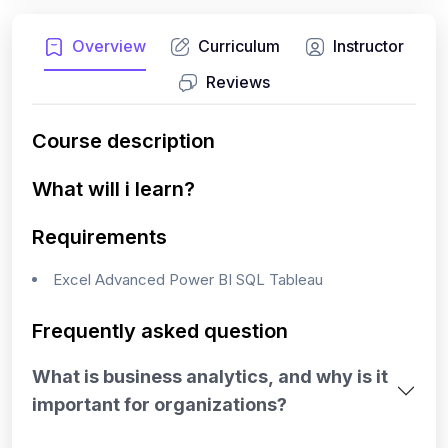
Overview
Curriculum
Instructor
Reviews
Course description
What will i learn?
Requirements
Excel Advanced Power BI SQL Tableau
Frequently asked question
What is business analytics, and why is it
important for organizations?