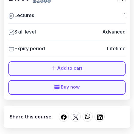
₹22999
Lectures
1
Skill level
Advanced
Expiry period
Lifetime
Add to cart
Buy now
Share this course