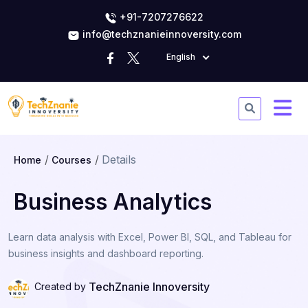
+91-7207276622
info@techznanieinnoversity.com
English
Details
Home
Courses
Business Analytics
Learn data analysis with Excel, Power BI, SQL, and Tableau for
business insights and dashboard reporting.
TechZnanie Innoversity
Created by