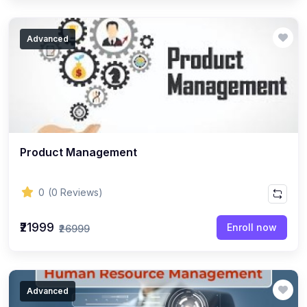
Advanced
Product Management
0
(0 Reviews)
₹21999
Enroll now
₹26999
Advanced