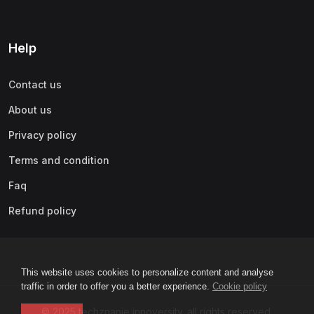
Help
Contact us
About us
Privacy policy
Terms and condition
Faq
Refund policy
This website uses cookies to personalize content and analyse
traffic in order to offer you a better experience.
Cookie policy
© 2025 techznanie innoversity. all rights reserved.