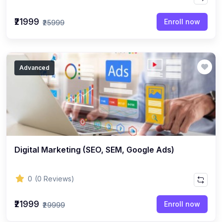
₹21999
Enroll now
₹25999
Advanced
Digital Marketing (SEO, SEM, Google Ads)
0
(0 Reviews)
₹21999
Enroll now
₹29999