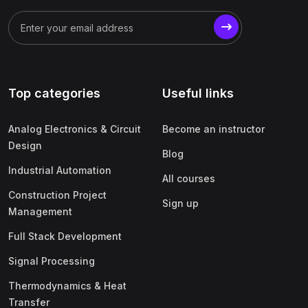
Top categories
Useful links
Analog Electronics & Circuit
Become an instructor
Design
Blog
Industrial Automation
All courses
Construction Project
Sign up
Management
Full Stack Development
Signal Processing
Thermodynamics & Heat
Transfer