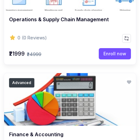
Operations & Supply Chain Management
0
(0 Reviews)
₹21999
Enroll now
₹24999
Advanced
Finance & Accounting