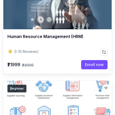
Human Resource Management (HRM)
0
(0 Reviews)
₹21999
Enroll now
₹28999
Beginner