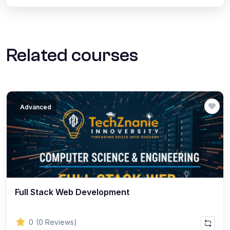
Related courses
Advanced
Full Stack Web Development
0
(0 Reviews)