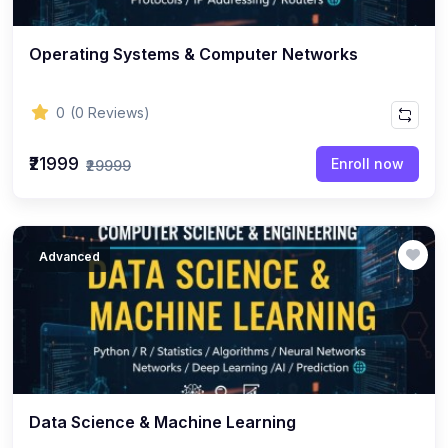
Operating Systems & Computer Networks
0
(0 Reviews)
₹21999
Enroll now
₹29999
Advanced
Data Science & Machine Learning