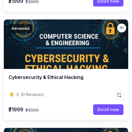
₹21999
Enroll now
₹28999
Advanced
Cybersecurity & Ethical Hacking
0
(0 Reviews)
₹21999
Enroll now
₹26999