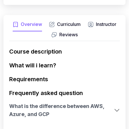
Overview
Curriculum
Instructor
Reviews
Course description
What will i learn?
Requirements
Frequently asked question
What is the difference between AWS,
Azure, and GCP