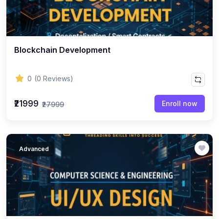
Blockchain Development
0
(0 Reviews)
₹21999
Enroll now
₹27999
Advanced