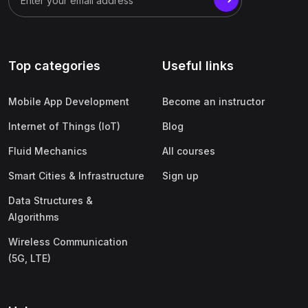
Top categories
Useful links
Mobile App Development
Become an instructor
Internet of Things (IoT)
Blog
Fluid Mechanics
All courses
Smart Cities & Infrastructure
Sign up
Data Structures &
Algorithms
Wireless Communication
(5G, LTE)