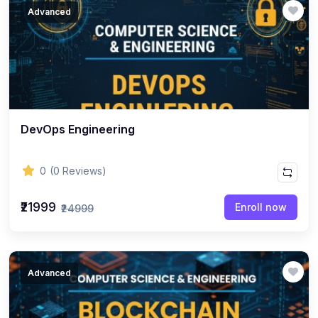
Advanced
DevOps Engineering
0
(0 Reviews)
₹21999
Enroll now
₹24999
Advanced