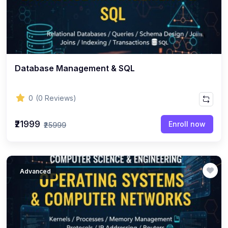
Database Management & SQL
0
(0 Reviews)
₹21999
Enroll now
₹25999
Advanced