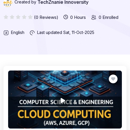
TechZnanie Innoversity
Created by
(0 Reviews)
0 Hours
0 Enrolled
English
Last updated
Sat, 11-Oct-2025