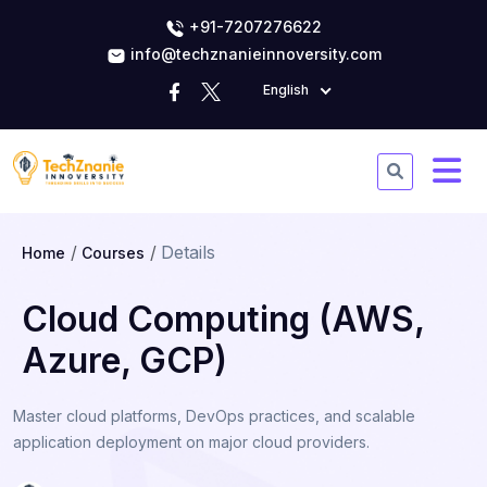
+91-7207276622
info@techznanieinnoversity.com
English
Details
Home
Courses
Cloud Computing (AWS,
Azure, GCP)
Master cloud platforms, DevOps practices, and scalable
application deployment on major cloud providers.