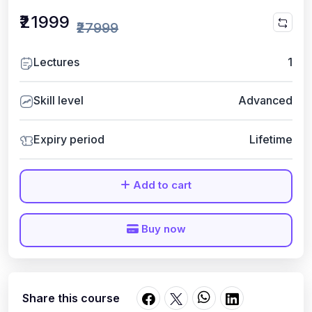
₹21999
₹27999
Lectures
1
Skill level
Advanced
Expiry period
Lifetime
Add to cart
Buy now
Share this course