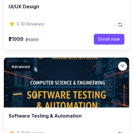
UI/UX Design
0
(0 Reviews)
₹21999
Enroll now
₹25999
Advanced
Software Testing & Automation