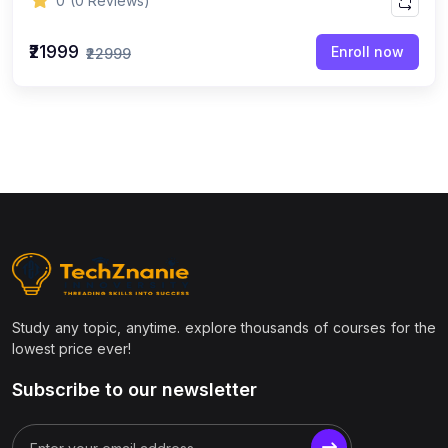
0
(0 Reviews)
₹21999
Enroll now
₹22999
Study any topic, anytime. explore thousands of courses for the
lowest price ever!
Subscribe to our newsletter