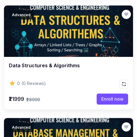
Advanced
Data Structures & Algorithms
0
(0 Reviews)
₹21999
Enroll now
₹28999
Advanced