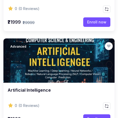
0
(0 Reviews)
₹21999
Enroll now
₹29999
Advanced
Artificial Intelligence
0
(0 Reviews)