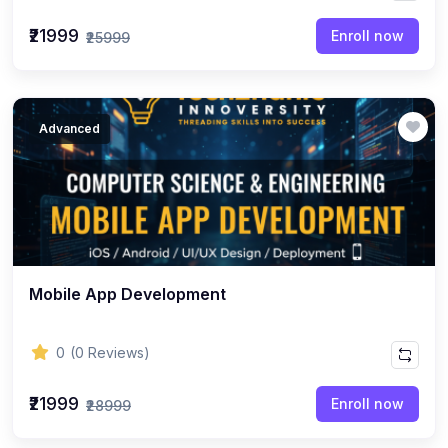
₹21999
Enroll now
₹25999
Advanced
Mobile App Development
0
(0 Reviews)
₹21999
Enroll now
₹28999