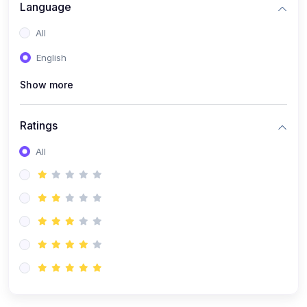
Language
(1)
Robotics & Automation
All
(1)
FPGA Programming (Verilog/VHDL)
English
(1)
MATLAB & Simulink Applications
(1)
PCB Design & Fabrication
Show more
(9)
Electrical & Electronics
Ratings
(1)
Electrical Machines & Power Systems
All
(1)
Control Systems
(1)
Power Electronics
(1)
Circuit Theory & Analysis
(1)
Smart Grids
(1)
Renewable Energy Systems
(1)
PLC & SCADA
(1)
Electric Vehicles (EV Technology)