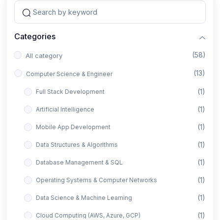
Categories
(58)
All category
(13)
Computer Science & Engineer
(1)
Full Stack Development
(1)
Artificial Intelligence
(1)
Mobile App Development
(1)
Data Structures & Algorithms
(1)
Database Management & SQL
(1)
Operating Systems & Computer Networks
(1)
Data Science & Machine Learning
(1)
Cloud Computing (AWS, Azure, GCP)