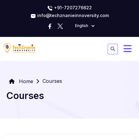
+91-7207276622
info@techznanieinnoversity.com
English
Courses
Home
Courses