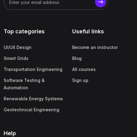
(1)
Business Analytics
(1)
Digital Marketing (SEO, SEM, Google Ads)
(1)
Product Management
Top categories
Useful links
(1)
Human Resource Management (HRM)
(1)
Operations & Supply Chain Management
UI/UX Design
Become an instructor
(1)
Finance & Accounting
Smart Grids
Blog
Transportation Engineering
All courses
Software Testing &
Sign up
Automation
Renewable Energy Systems
Geotechnical Engineering
Help