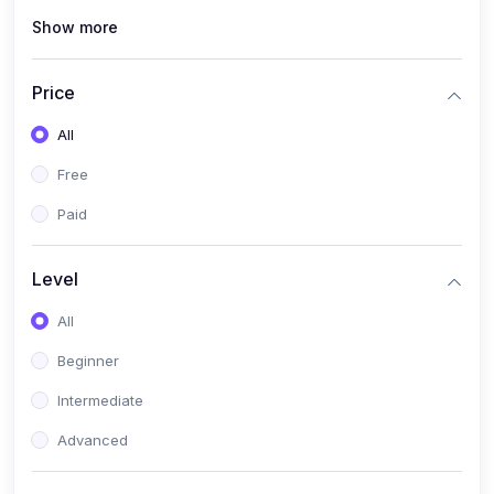
Show more
(1)
Cybersecurity & Ethical Hacking
(1)
DevOps Engineering
Price
(1)
Blockchain Development
All
(1)
UI/UX Design
Free
(1)
Software Testing & Automation
Paid
(10)
Electronics & Communications
(1)
Digital Electronics & VLSI Design
Level
(1)
Embedded Systems & Microcontrollers
All
(1)
Analog Electronics & Circuit Design
Beginner
(1)
Signal Processing
Intermediate
(1)
Internet of Things (IoT)
Advanced
(1)
Wireless Communication (5G, LTE)