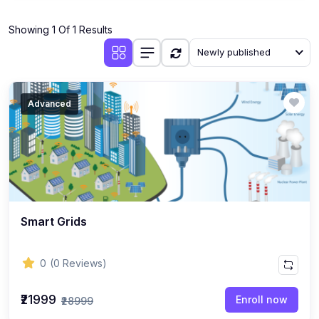
(1)
Industrial Automation
Showing 1 Of 1 Results
(10)
Mechanical Engineering
Newly published
(1)
Thermodynamics & Heat Transfer
(1)
Fluid Mechanics
Advanced
(1)
Manufacturing Processes
(1)
Engineering Drawing & CAD
(1)
AutoCAD, SolidWorks, CATIA, ANSYS
(1)
Robotics & Mechatronics
Smart Grids
(1)
HVAC Systems
(1)
3D Printing & Additive Manufacturing
0
(0 Reviews)
(1)
CNC Programming
₹21999
Enroll now
₹28999
(1)
Industrial Engineering