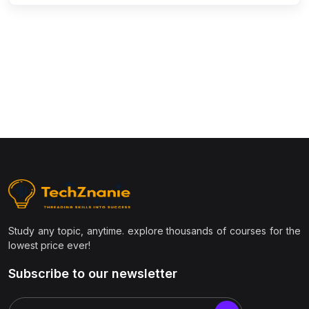
(9)
Civil Engineering
(1)
Structural Engineering
(1)
Transportation Engineering
(1)
Geotechnical Engineering
(1)
Surveying & Estimation
(1)
AutoCAD Civil 3D / STAAD.Pro / Revit
(1)
Construction Project Management
(1)
Environmental Engineering
(1)
Smart Cities & Infrastructure
Study any topic, anytime. explore thousands of courses for the
(1)
GIS & Remote Sensing
lowest price ever!
(7)
Management & Business
Subscribe to our newsletter
(1)
Project Management