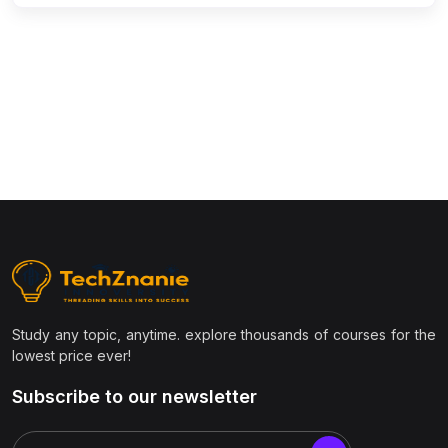
(9)
Civil Engineering
(1)
Structural Engineering
(1)
Transportation Engineering
(1)
Geotechnical Engineering
(1)
Surveying & Estimation
(1)
AutoCAD Civil 3D / STAAD.Pro / Revit
(1)
Construction Project Management
(1)
Environmental Engineering
(1)
Smart Cities & Infrastructure
Study any topic, anytime. explore thousands of courses for the
(1)
GIS & Remote Sensing
lowest price ever!
(7)
Management & Business
Subscribe to our newsletter
(1)
Project Management