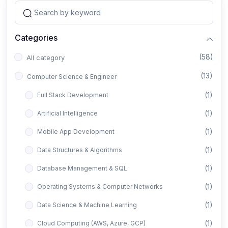
Categories
(58)
All category
(13)
Computer Science & Engineer
(1)
Full Stack Development
(1)
Artificial Intelligence
(1)
Mobile App Development
(1)
Data Structures & Algorithms
(1)
Database Management & SQL
(1)
Operating Systems & Computer Networks
(1)
Data Science & Machine Learning
(1)
Cloud Computing (AWS, Azure, GCP)