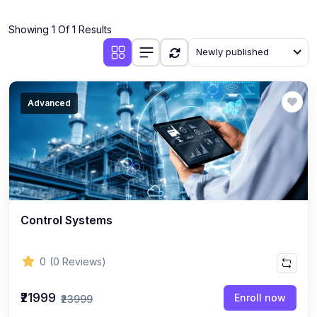
(1)
Industrial Automation
Showing 1 Of 1 Results
(10)
Mechanical Engineering
Newly published
(1)
Thermodynamics & Heat Transfer
(1)
Fluid Mechanics
Advanced
(1)
Manufacturing Processes
(1)
Engineering Drawing & CAD
(1)
AutoCAD, SolidWorks, CATIA, ANSYS
(1)
Robotics & Mechatronics
Control Systems
(1)
HVAC Systems
(1)
3D Printing & Additive Manufacturing
0
(0 Reviews)
(1)
CNC Programming
₹21999
Enroll now
₹23999
(1)
Industrial Engineering