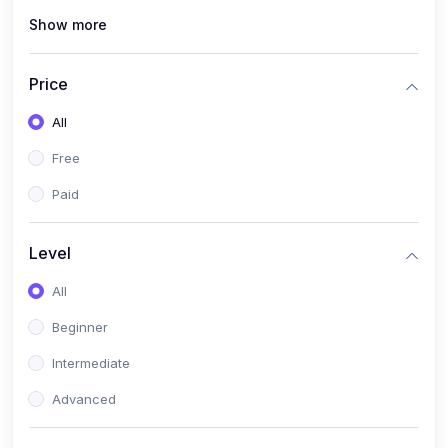
Show more
(1)
Cybersecurity & Ethical Hacking
(1)
DevOps Engineering
Price
(1)
Blockchain Development
All
(1)
UI/UX Design
Free
(1)
Software Testing & Automation
Paid
(10)
Electronics & Communications
(1)
Digital Electronics & VLSI Design
Level
(1)
Embedded Systems & Microcontrollers
All
(1)
Analog Electronics & Circuit Design
Beginner
(1)
Signal Processing
Intermediate
(1)
Internet of Things (IoT)
Advanced
(1)
Wireless Communication (5G, LTE)