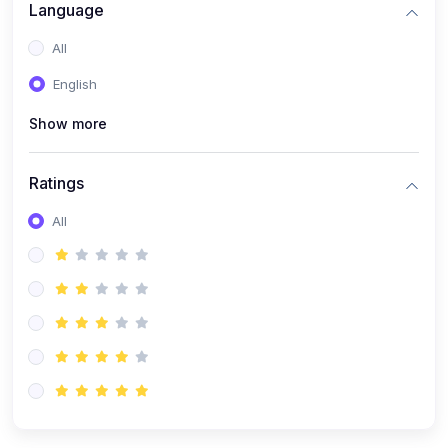
Language
(1)
Robotics & Automation
All
(1)
FPGA Programming (Verilog/VHDL)
English
(1)
MATLAB & Simulink Applications
(1)
PCB Design & Fabrication
Show more
(9)
Electrical & Electronics
Ratings
(1)
Electrical Machines & Power Systems
All
(1)
Control Systems
(1)
Power Electronics
(1)
Circuit Theory & Analysis
(1)
Smart Grids
(1)
Renewable Energy Systems
(1)
PLC & SCADA
(1)
Electric Vehicles (EV Technology)