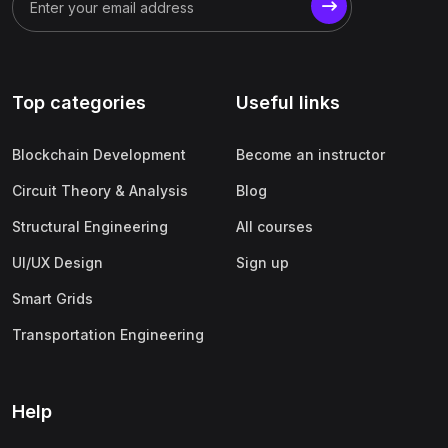
(1)
Business Analytics
(1)
Digital Marketing (SEO, SEM, Google Ads)
(1)
Product Management
Top categories
Useful links
(1)
Human Resource Management (HRM)
(1)
Operations & Supply Chain Management
Blockchain Development
Become an instructor
(1)
Finance & Accounting
Circuit Theory & Analysis
Blog
Structural Engineering
All courses
UI/UX Design
Sign up
Smart Grids
Transportation Engineering
Help