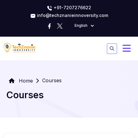
+91-7207276622
info@techznanieinnoversity.com
English
Courses
Home
Courses