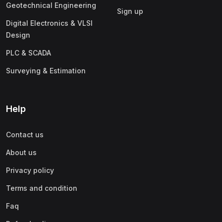
(1)
Business Analytics
Geotechnical Engineering
Sign up
(1)
Digital Marketing (SEO, SEM, Google Ads)
Digital Electronics & VLSI
Design
(1)
Product Management
PLC & SCADA
(1)
Human Resource Management (HRM)
Surveying & Estimation
(1)
Operations & Supply Chain Management
(1)
Finance & Accounting
Help
Contact us
About us
Privacy policy
Terms and condition
Faq