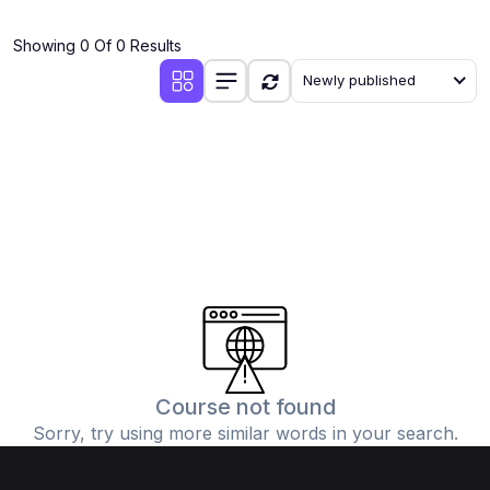
(1)
Industrial Automation
Showing 0 Of 0 Results
(10)
Mechanical Engineering
Newly published
(1)
Thermodynamics & Heat Transfer
(1)
Fluid Mechanics
(1)
Manufacturing Processes
(1)
Engineering Drawing & CAD
(1)
AutoCAD, SolidWorks, CATIA, ANSYS
(1)
Robotics & Mechatronics
(1)
HVAC Systems
(1)
3D Printing & Additive Manufacturing
Course not found
Sorry, try using more similar words in your search.
(1)
CNC Programming
(1)
Industrial Engineering