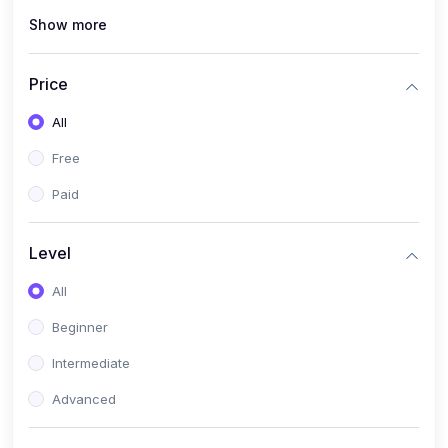
Show more
(1)
Cybersecurity & Ethical Hacking
(1)
DevOps Engineering
Price
(1)
Blockchain Development
All
(1)
UI/UX Design
Free
(1)
Software Testing & Automation
Paid
(10)
Electronics & Communications
(1)
Digital Electronics & VLSI Design
Level
(1)
Embedded Systems & Microcontrollers
All
(1)
Analog Electronics & Circuit Design
Beginner
(1)
Signal Processing
Intermediate
(1)
Internet of Things (IoT)
Advanced
(1)
Wireless Communication (5G, LTE)