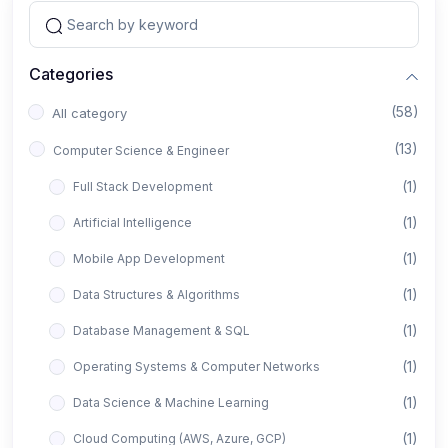
Categories
(58)
All category
(13)
Computer Science & Engineer
(1)
Full Stack Development
(1)
Artificial Intelligence
(1)
Mobile App Development
(1)
Data Structures & Algorithms
(1)
Database Management & SQL
(1)
Operating Systems & Computer Networks
(1)
Data Science & Machine Learning
(1)
Cloud Computing (AWS, Azure, GCP)