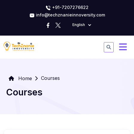
+91-7207276622
info@techznanieinnoversity.com
English
Courses
Home
Courses