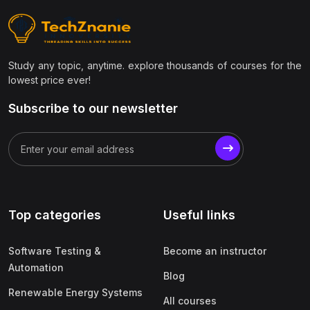
(9)
Civil Engineering
(1)
Structural Engineering
Study any topic, anytime. explore thousands of courses for the
(1)
Transportation Engineering
lowest price ever!
(1)
Geotechnical Engineering
Subscribe to our newsletter
(1)
Surveying & Estimation
(1)
AutoCAD Civil 3D / STAAD.Pro / Revit
(1)
Construction Project Management
(1)
Environmental Engineering
Top categories
Useful links
(1)
Smart Cities & Infrastructure
(1)
GIS & Remote Sensing
Software Testing &
Become an instructor
(7)
Management & Business
Automation
Blog
(1)
Project Management
Renewable Energy Systems
All courses