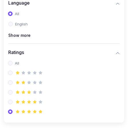
Language
(1)
Robotics & Automation
All
(1)
FPGA Programming (Verilog/VHDL)
English
(1)
MATLAB & Simulink Applications
(1)
PCB Design & Fabrication
Show more
(9)
Electrical & Electronics
Ratings
(1)
Electrical Machines & Power Systems
All
(1)
Control Systems
(1)
Power Electronics
(1)
Circuit Theory & Analysis
(1)
Smart Grids
(1)
Renewable Energy Systems
(1)
PLC & SCADA
(1)
Electric Vehicles (EV Technology)